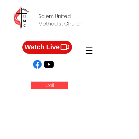
Salem United
Methodist Church
Watch Live
Call